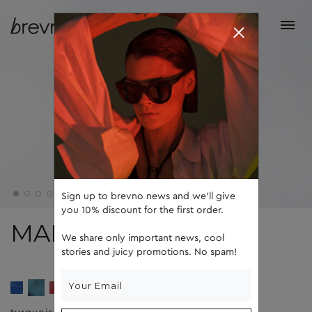
Sign up to brevno news and we'll give
you 10% discount for the first order.
MARTIN
We share only important news, cool
stories and juicy promotions. No spam!