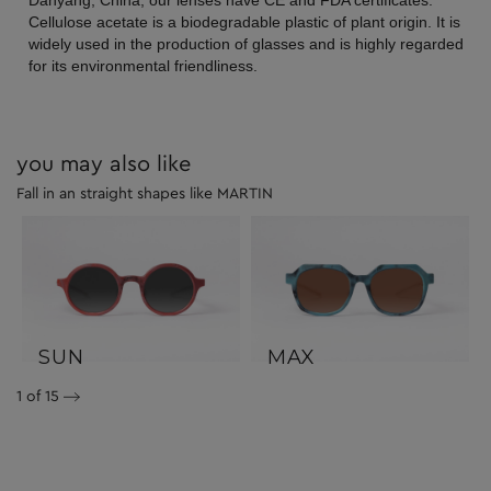
Danyang, China, our lenses have CE and FDA certificates.
Cellulose acetate is a biodegradable plastic of plant origin. It is
widely used in the production of glasses and is highly regarded
for its environmental friendliness.
you may also like
Fall in an straight shapes like MARTIN
SUN
MAX
1
of 15