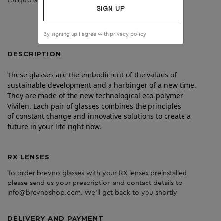
turquoise
brown
SIGN UP
By signing up I agree with
privacy policy
DESCRIPTION
These glasses are the embodiment of the values of
sustainable development and a harbinger of a new time.
They are made of the new technological eco-polymer
Vivilen. Each pair of glasses combines the principles
of constant change and innovative solutions to create a
future in your life right now.
RX LENSES
To order brevno glasses with your RX lenses preinstalled
please send us your prescription and contact details to
info@brevnoshop.com. We'll get back to you shortly
DELIVERY AND PAYMENT