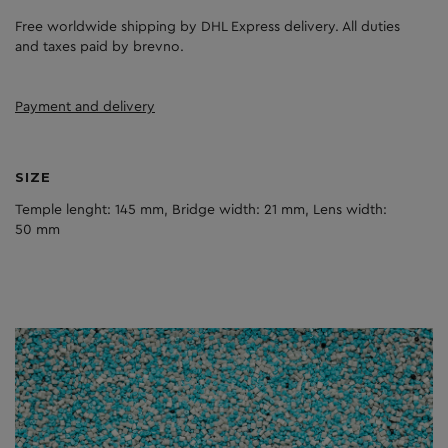
Free worldwide shipping by DHL Express delivery. All duties
and taxes paid by brevno.
Payment and delivery
SIZE
Temple lenght: 145 mm, Bridge width: 21 mm, Lens width:
50 mm