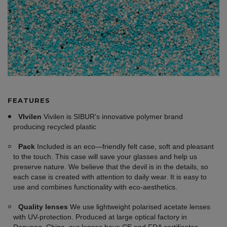
FEATURES
VIvilen
Vivilen is SIBUR's innovative polymer brand
producing recycled plastic
Pack
Included is an eco—friendly felt case, soft and pleasant
to the touch. This case will save your glasses and help us
preserve nature. We believe that the devil is in the details, so
each case is created with attention to daily wear. It is easy to
use and combines functionality with eco-aesthetics.
Quality lenses
We use lightweight polarised acetate lenses
with UV-protection. Produced at large optical factory in