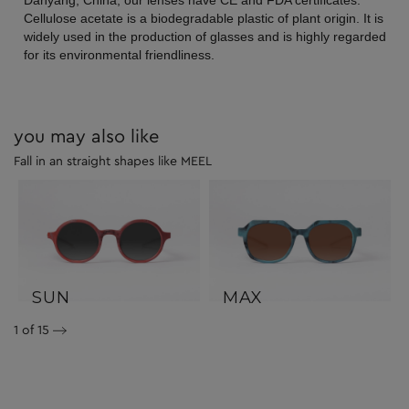
Danyang, China, our lenses have CE and FDA certificates.
Cellulose acetate is a biodegradable plastic of plant origin. It is
widely used in the production of glasses and is highly regarded
for its environmental friendliness.
you may also like
Fall in an straight shapes like MEEL
SUN
MAX
1
of 15