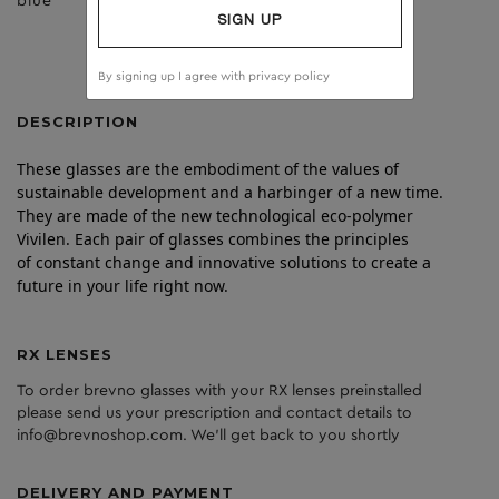
blue
dark grey
SIGN UP
By signing up I agree with
privacy policy
DESCRIPTION
These glasses are the embodiment of the values of
sustainable development and a harbinger of a new time.
They are made of the new technological eco-polymer
Vivilen. Each pair of glasses combines the principles
of constant change and innovative solutions to create a
future in your life right now.
RX LENSES
To order brevno glasses with your RX lenses preinstalled
please send us your prescription and contact details to
info@brevnoshop.com. We'll get back to you shortly
DELIVERY AND PAYMENT