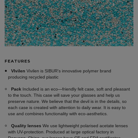
FEATURES
VIvilen
Vivilen is SIBUR's innovative polymer brand
producing recycled plastic
Pack
Included is an eco—friendly felt case, soft and pleasant
to the touch. This case will save your glasses and help us
preserve nature. We believe that the devil is in the details, so
each case is created with attention to daily wear. It is easy to
use and combines functionality with eco-aesthetics.
Quality lenses
We use lightweight polarised acetate lenses
with UV-protection. Produced at large optical factory in