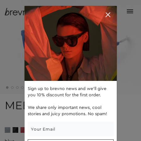
Sign up to brevno news and we'll give
you 10% discount for the first order.
MEEL
We share only important news, cool
stories and juicy promotions. No spam!