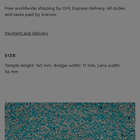
Free worldwide shipping by DHL Express delivery. All duties
and taxes paid by brevno.
Payment and delivery
SIZE
Temple lenght: 145 mm, Bridge width: 17 mm, Lens width:
56 mm