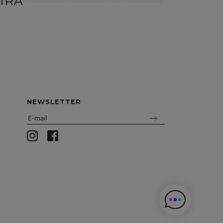
IRA
BEN
NEWSLETTER