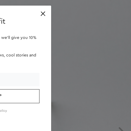
retailers
it
 we'll give you 10%
s, cool stories and
P
olicy