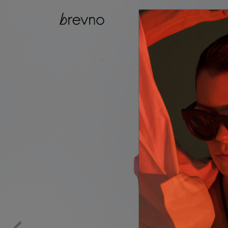
catalog