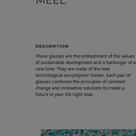
MEEL
DESCRIPTION
These glasses are the embodiment of the values
of sustainable development and a harbinger of a
new time. They are made of the new
technological eco-polymer Vivilen. Each pair of
glasses combines the principles of constant
change and innovative solutions to create a
future in your life right now.