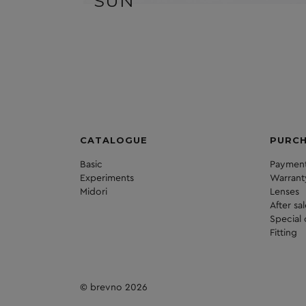
SUN
CATALOGUE
PURC
Basic
Payment
Experiments
Warrant
Midori
Lenses
After sa
Special 
Fitting
© brevno 2026