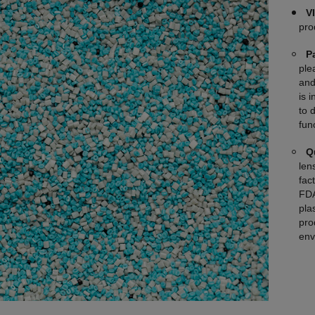
V
pro
P
ple
and
is 
to 
fun
Q
len
fac
FDA
plas
pro
env