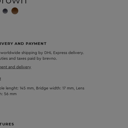
brown
IVERY AND PAYMENT
 worldwide shipping by DHL Express delivery.
duties and taxes paid by brevno.
ent and delivery
E
le lenght: 145 mm, Bridge width: 17 mm, Lens
h: 56 mm
TURES