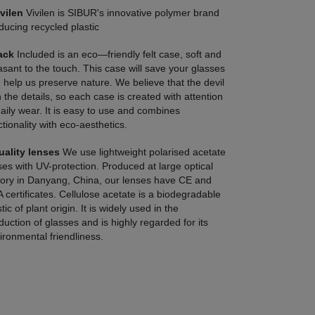
Ivilen
Vivilen is SIBUR's innovative polymer brand
ducing recycled plastic
ack
Included is an eco—friendly felt case, soft and
asant to the touch. This case will save your glasses
 help us preserve nature. We believe that the devil
in the details, so each case is created with attention
daily wear. It is easy to use and combines
ctionality with eco-aesthetics.
uality lenses
We use lightweight polarised acetate
ses with UV-protection. Produced at large optical
tory in Danyang, China, our lenses have CE and
 certificates. Cellulose acetate is a biodegradable
tic of plant origin. It is widely used in the
duction of glasses and is highly regarded for its
ironmental friendliness.