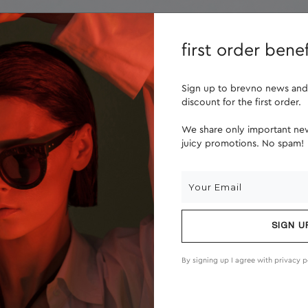
lenses
about us
first order benef
Sign up to brevno news and
discount for the first order.
We share only important new
juicy promotions. No spam!
SIGN U
By signing up I agree with
privacy p