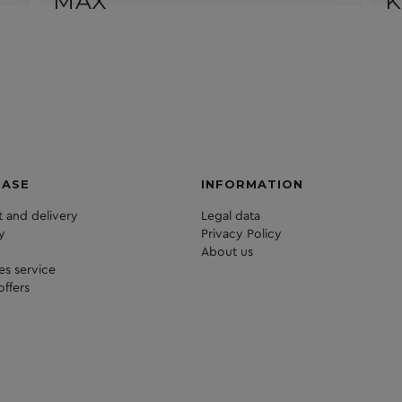
MAX
K
HASE
INFORMATION
 and delivery
Legal data
y
Privacy Policy
About us
les service
offers