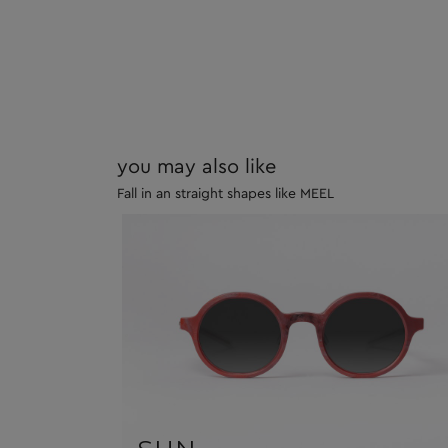
you may also like
Fall in an straight shapes like MEEL