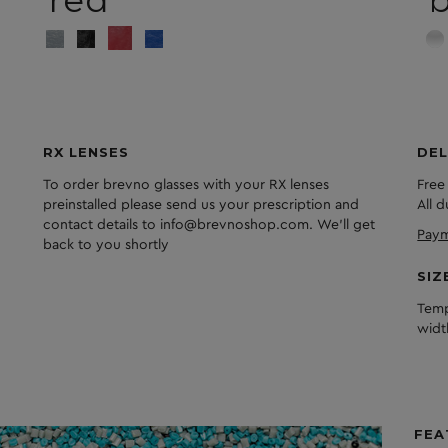
red
RX LENSES
DEL
To order brevno glasses with your RX lenses
Free
preinstalled please send us your prescription and
All 
contact details to info@brevnoshop.com. We'll get
Paym
back to you shortly
SIZ
Temp
widt
FEA