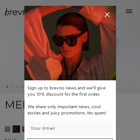
Sign up to brevno news and we'll give
you 10% discount for the first order.
MEEL
We share only important news, cool
stories and juicy promotions. No spam!