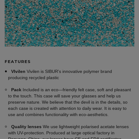
FEATURES
VIvilen
Vivilen is SIBUR's innovative polymer brand
producing recycled plastic
Pack
Included is an eco—friendly felt case, soft and pleasant
to the touch. This case will save your glasses and help us
preserve nature. We believe that the devil is in the details, so
each case is created with attention to daily wear. It is easy to
use and combines functionality with eco-aesthetics.
Quality lenses
We use lightweight polarised acetate lenses
with UV-protection. Produced at large optical factory in