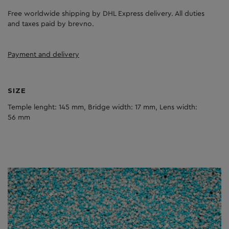
Free worldwide shipping by DHL Express delivery. All duties
and taxes paid by brevno.
Payment and delivery
SIZE
Temple lenght: 145 mm, Bridge width: 17 mm, Lens width:
56 mm