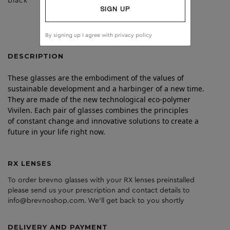
black
clear
SIGN UP
By signing up I agree with
privacy policy
DESCRIPTION
These glasses are the embodiment of the values of
sustainable development and a harbinger of a new time.
They are made of the new technological eco-polymer
Vivilen. Each pair of glasses combines the principles
of constant change and innovative solutions to create a
future in your life right now.
RX LENSES
To order brevno glasses with your RX lenses preinstalled
please send us your prescription and contact details to
info@brevnoshop.com. We'll get back to you shortly
DELIVERY AND PAYMENT