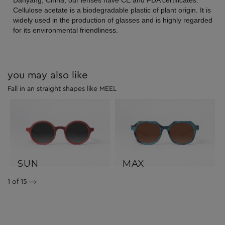
Danyang, China, our lenses have CE and FDA certificates.
Cellulose acetate is a biodegradable plastic of plant origin. It is
widely used in the production of glasses and is highly regarded
for its environmental friendliness.
you may also like
Fall in an straight shapes like MEEL
SUN
MAX
1
of 15