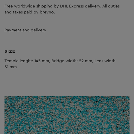
Free worldwide shipping by DHL Express delivery. All duties
and taxes paid by brevno.
Payment and delivery
SIZE
Temple lenght: 145 mm, Bridge width: 22 mm, Lens width:
51 mm