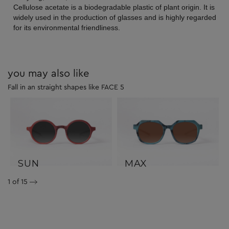
Cellulose acetate is a biodegradable plastic of plant origin. It is
widely used in the production of glasses and is highly regarded
for its environmental friendliness.
you may also like
Fall in an straight shapes like FACE 5
SUN
MAX
1
of 15