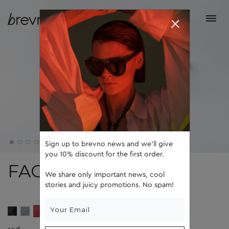
Sign up to brevno news and we'll give
you 10% discount for the first order.
FACE 5
We share only important news, cool
stories and juicy promotions. No spam!