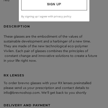
red
brown
SIGN UP
By signing up I agree with
privacy policy
DESCRIPTION
These glasses are the embodiment of the values of
sustainable development and a harbinger of a new time.
They are made of the new technological eco-polymer
Vivilen. Each pair of glasses combines the principles of
constant change and innovative solutions to create a future
in your life right now.
RX LENSES
To order brevno glasses with your RX lenses preinstalled
please send us your prescription and contact details to
info@brevnoshop.com. We'll get back to you shortly
DELIVERY AND PAYMENT