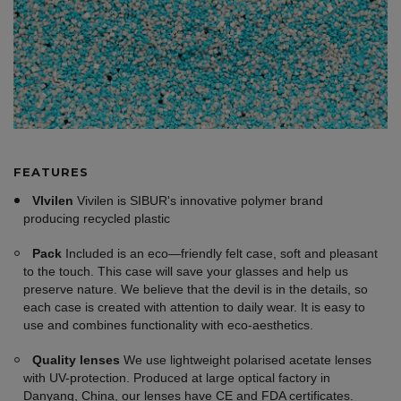
FEATURES
VIvilen
Vivilen is SIBUR's innovative polymer brand
producing recycled plastic
Pack
Included is an eco—friendly felt case, soft and pleasant
to the touch. This case will save your glasses and help us
preserve nature. We believe that the devil is in the details, so
each case is created with attention to daily wear. It is easy to
use and combines functionality with eco-aesthetics.
Quality lenses
We use lightweight polarised acetate lenses
with UV-protection. Produced at large optical factory in
Danyang, China, our lenses have CE and FDA certificates.