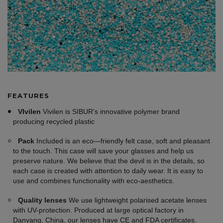
FEATURES
VIvilen
Vivilen is SIBUR's innovative polymer brand
producing recycled plastic
Pack
Included is an eco—friendly felt case, soft and pleasant
to the touch. This case will save your glasses and help us
preserve nature. We believe that the devil is in the details, so
each case is created with attention to daily wear. It is easy to
use and combines functionality with eco-aesthetics.
Quality lenses
We use lightweight polarised acetate lenses
with UV-protection. Produced at large optical factory in
Danyang, China, our lenses have CE and FDA certificates.