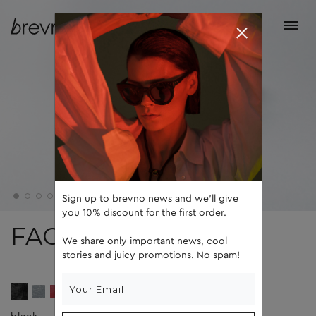
Sign up to brevno news and we'll give
you 10% discount for the first order.
FACE 5
We share only important news, cool
stories and juicy promotions. No spam!