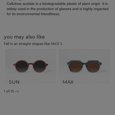
Cellulose acetate is a biodegradable plastic of plant origin. It is
widely used in the production of glasses and is highly regarded
for its environmental friendliness.
you may also like
Fall in an straight shapes like FACE 5
SUN
MAX
1
of 15