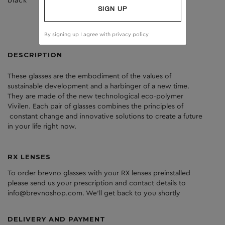
black
clear
SIGN UP
By signing up I agree with
privacy policy
DESCRIPTION
These glasses are the embodiment of the values of
sustainable development and a harbinger of a new time.
They are made of the new technological eco-polymer
Vivilen. Each pair of glasses combines the principles of
constant change and innovative solutions to create a future
in your life right now.
RX LENSES
To order brevno glasses with your RX lenses preinstalled
please send us your prescription and contact details to
info@brevnoshop.com. We'll get back to you shortly
DELIVERY AND PAYMENT