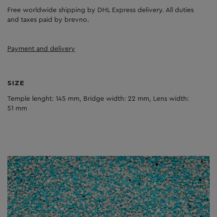
Free worldwide shipping by DHL Express delivery. All duties
and taxes paid by brevno.
Payment and delivery
SIZE
Temple lenght: 145 mm, Bridge width: 22 mm, Lens width:
51 mm